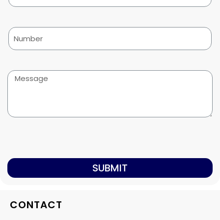
SUBMIT
CONTACT