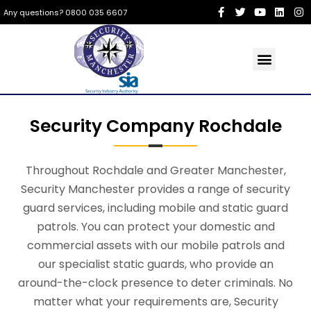
Any questions? 0800 035 6607
Security Company Rochdale
Throughout Rochdale and Greater Manchester,
Security Manchester provides a range of security
guard services, including mobile and static guard
patrols. You can protect your domestic and
commercial assets with our mobile patrols and
our specialist static guards, who provide an
around-the-clock presence to deter criminals. No
matter what your requirements are, Security