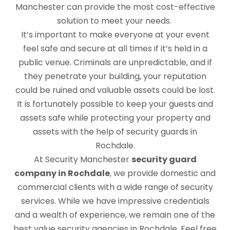
Manchester can provide the most cost-effective
solution to meet your needs.
It’s important to make everyone at your event
feel safe and secure at all times if it’s held in a
public venue. Criminals are unpredictable, and if
they penetrate your building, your reputation
could be ruined and valuable assets could be lost.
It is fortunately possible to keep your guests and
assets safe while protecting your property and
assets with the help of security guards in
Rochdale.
At Security Manchester
security guard
company in Rochdale
, we provide domestic and
commercial clients with a wide range of security
services. While we have impressive credentials
and a wealth of experience, we remain one of the
best value security agencies in Rochdale. Feel free