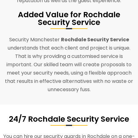
reputation as well as the guest experience.
Added Value for Rochdale
Security Service
Security Manchester
Rochdale Security Service
understands that each client and project is unique.
That is why providing a customised service is
important. Our skilled team will create proposals to
meet your security needs, using a flexible approach
that results in effective alternatives with no waste or
unnecessary fuss.
24/7 Rochdale Security Service
You can hire our security guards in Rochdale on a one-