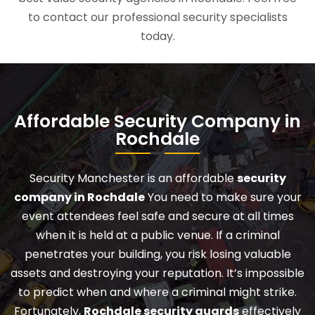
to contact our professional security specialists
today.
Affordable Security Company in
Rochdale
Security Manchester is an affordable
security
company in Rochdale
You need to make sure your
event attendees feel safe and secure at all times
when it is held at a public venue. If a criminal
penetrates your building, you risk losing valuable
assets and destroying your reputation. It’s impossible
to predict when and where a criminal might strike.
Fortunately,
Rochdale security guards
effectively