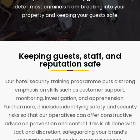
deter most criminals from breaking into your
property and keeping your guests safe.
Keeping guests, staff, and
reputation safe
Our hotel security training programme puts a strong
emphasis on skills such as customer support,
monitoring, investigation, and apprehension.
Furthermore, it includes identifying safety and security
risks so that our operatives can offer constructive
advice on prevention and control. This is all done with
tact and discretion, safeguarding your brand’s