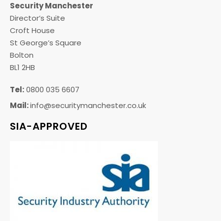
Security Manchester
Director’s Suite
Croft House
St George’s Square
Bolton
BL1 2HB
Tel:
0800 035 6607
Mail:
info@securitymanchester.co.uk
SIA-APPROVED