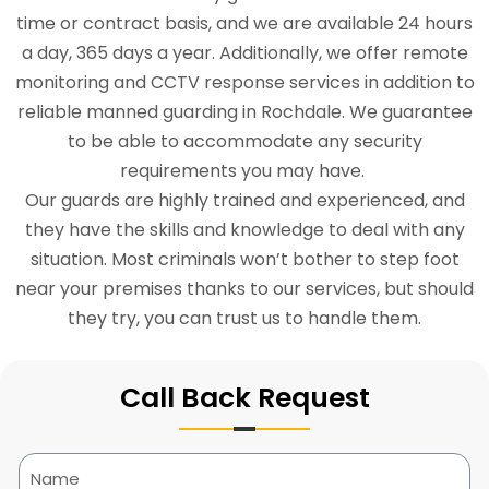
time or contract basis, and we are available 24 hours
a day, 365 days a year. Additionally, we offer remote
monitoring and CCTV response services in addition to
reliable manned guarding in Rochdale. We guarantee
to be able to accommodate any security
requirements you may have.
Our guards are highly trained and experienced, and
they have the skills and knowledge to deal with any
situation. Most criminals won’t bother to step foot
near your premises thanks to our services, but should
they try, you can trust us to handle them.
Call Back Request