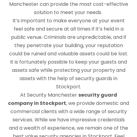
Manchester can provide the most cost-effective
solution to meet your needs.
It’s important to make everyone at your event
feel safe and secure at all times if it’s held in a
public venue. Criminals are unpredictable, and if
they penetrate your building, your reputation
could be ruined and valuable assets could be lost.
It is fortunately possible to keep your guests and
assets safe while protecting your property and
assets with the help of security guards in
Stockport.
At Security Manchester
security guard
company in Stockport
, we provide domestic and
commercial clients with a wide range of security
services. While we have impressive credentials
and a wealth of experience, we remain one of the
best value security agencies in Stockport. Feel