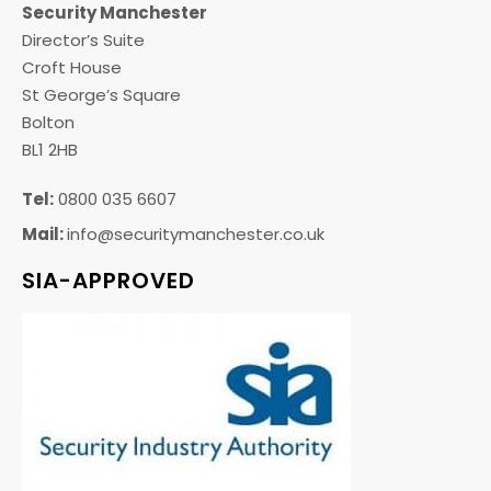
Security Manchester
Director’s Suite
Croft House
St George’s Square
Bolton
BL1 2HB
Tel:
0800 035 6607
Mail:
info@securitymanchester.co.uk
SIA-APPROVED