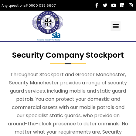
Any questions? 0800 035 6607
Security Company Stockport
Throughout Stockport and Greater Manchester,
Security Manchester provides a range of security
guard services, including mobile and static guard
patrols. You can protect your domestic and
commercial assets with our mobile patrols and
our specialist static guards, who provide an
around-the-clock presence to deter criminals. No
matter what your requirements are, Security