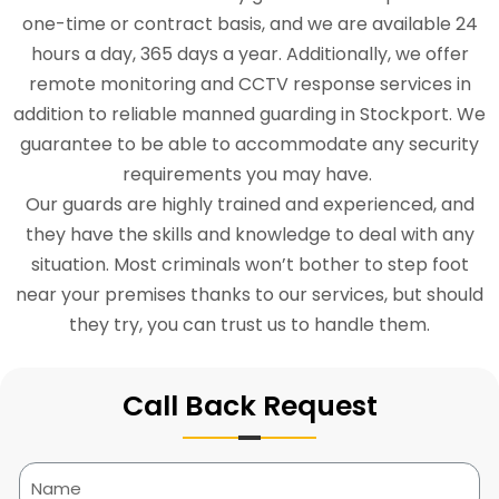
one-time or contract basis, and we are available 24
hours a day, 365 days a year. Additionally, we offer
remote monitoring and CCTV response services in
addition to reliable manned guarding in Stockport. We
guarantee to be able to accommodate any security
requirements you may have.
Our guards are highly trained and experienced, and
they have the skills and knowledge to deal with any
situation. Most criminals won’t bother to step foot
near your premises thanks to our services, but should
they try, you can trust us to handle them.
Call Back Request