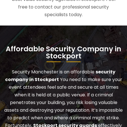
free to contact our professional security
specialists today.
Affordable Security Company in
Stockport
Security Manchester is an affordable
security
company in Stockport
You need to make sure your
event attendees feel safe and secure at all times
when it is held at a public venue. If a criminal
penetrates your building, you risk losing valuable
assets and destroying your reputation. It’s impossible
to predict when and where a criminal might strike.
Fortunately,
Stockport security guards
effectively