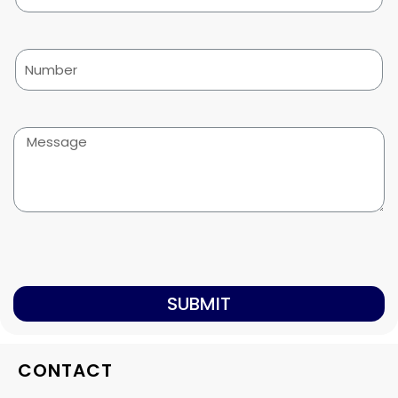
SUBMIT
CONTACT