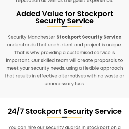
reputation as well as the guest experience.
Added Value for Stockport
Security Service
Security Manchester
Stockport Security Service
understands that each client and project is unique.
That is why providing a customised service is
important. Our skilled team will create proposals to
meet your security needs, using a flexible approach
that results in effective alternatives with no waste or
unnecessary fuss.
24/7 Stockport Security Service
You can hire our security guards in Stockport on a