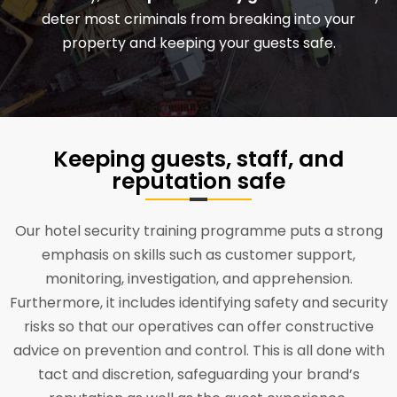
deter most criminals from breaking into your
property and keeping your guests safe.
Keeping guests, staff, and
reputation safe
Our hotel security training programme puts a strong
emphasis on skills such as customer support,
monitoring, investigation, and apprehension.
Furthermore, it includes identifying safety and security
risks so that our operatives can offer constructive
advice on prevention and control. This is all done with
tact and discretion, safeguarding your brand’s