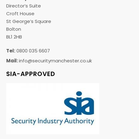
Director’s Suite
Croft House
St George’s Square
Bolton
BL1 2HB
Tel:
0800 035 6607
Mail:
info@securitymanchester.co.uk
SIA-APPROVED