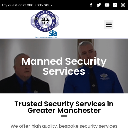
Any questions? 0800 035 6607
Manned Security
Services
Trusted Security Services in
Greater Manchester
We offer high quality, bespoke security services