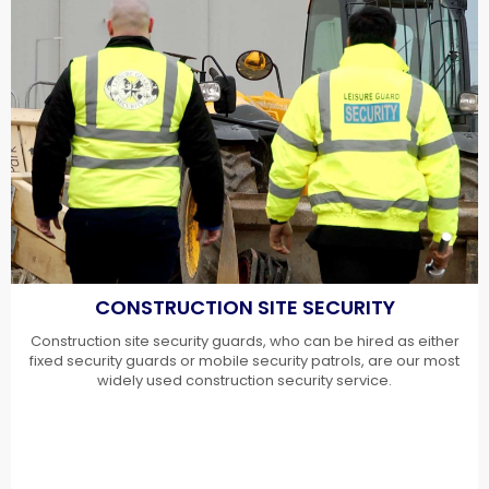
CONSTRUCTION SITE SECURITY
Construction site security guards, who can be hired as either
fixed security guards or mobile security patrols, are our most
widely used construction security service.