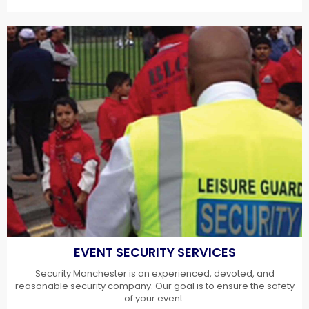
EVENT SECURITY SERVICES
Security Manchester is an experienced, devoted, and
reasonable security company. Our goal is to ensure the safety
of your event.