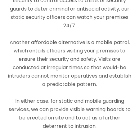
security to control access to a site, or security
guards to deter criminal or antisocial activity, our
static security officers can watch your premises
24/7.
Another affordable alternative is a mobile patrol,
which entails officers visiting your premises to
ensure their security and safety. Visits are
conducted at irregular times so that would-be
intruders cannot monitor operatives and establish
a predictable pattern.
In either case, for static and mobile guarding
services
, we can provide visible warning boards to
be erected on site and to act as a further
deterrent to intrusion.