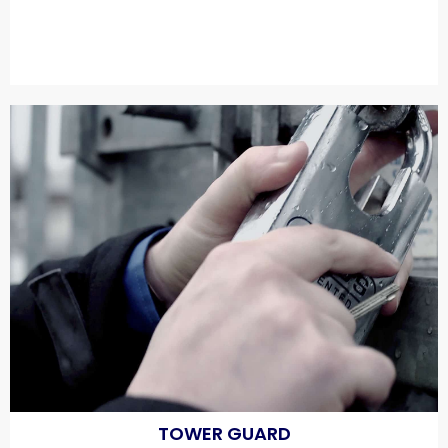
TOWER GUARD