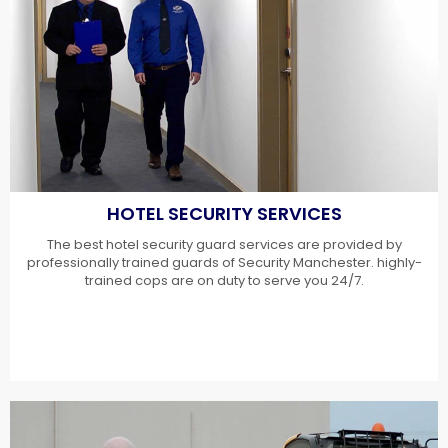
HOTEL SECURITY SERVICES
The best hotel security guard services are provided by
professionally trained guards of Security Manchester. highly-
trained cops are on duty to serve you 24/7.