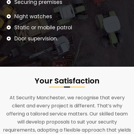
Securing premises
Night watches
Static or mobile patrol
Door supervision.
Your Satisfaction
At Security Manchester, we recognise that every
client and every project is different. That’s why
offering a tailored service matters. Our skilled team
will develop proposals to suit your security
requirements, adopting a flexible approach that yields