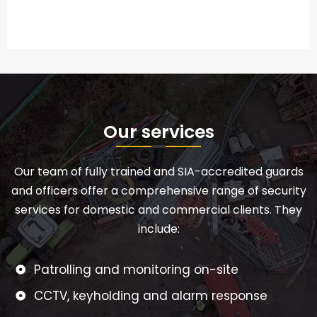
Our services
Our team of fully trained and SIA-accredited guards
and officers offer a comprehensive range of security
services for domestic and commercial clients. They
include:
Patrolling and monitoring on-site
CCTV, keyholding and alarm response