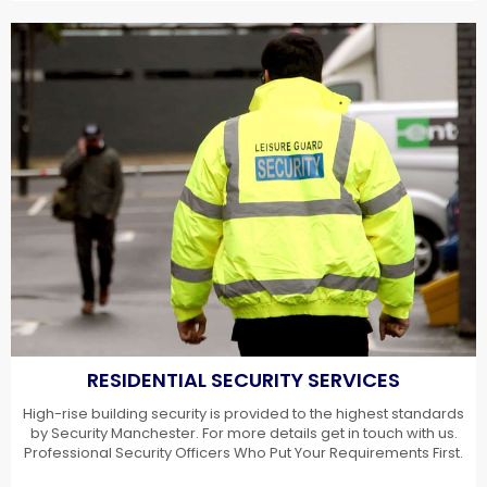
RESIDENTIAL SECURITY SERVICES
High-rise building security is provided to the highest standards
by Security Manchester. For more details get in touch with us.
Professional Security Officers Who Put Your Requirements First.