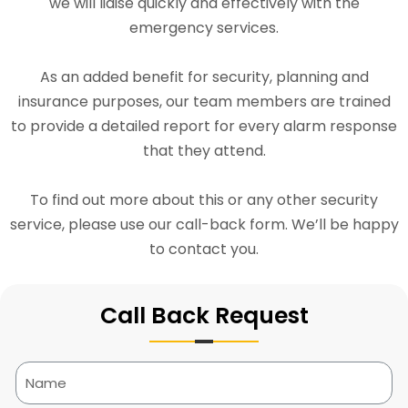
we will liaise quickly and effectively with the
emergency services.
As an added benefit for security, planning and
insurance purposes, our team members are trained
to provide a detailed report for every alarm response
that they attend.
To find out more about this or any other security
service, please use our call-back form. We’ll be happy
to contact you.
Call Back Request