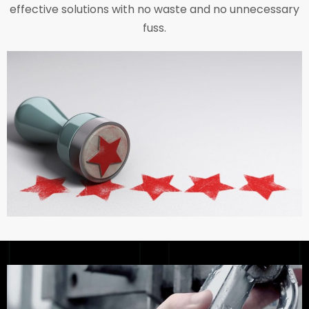
effective solutions with no waste and no unnecessary
fuss.