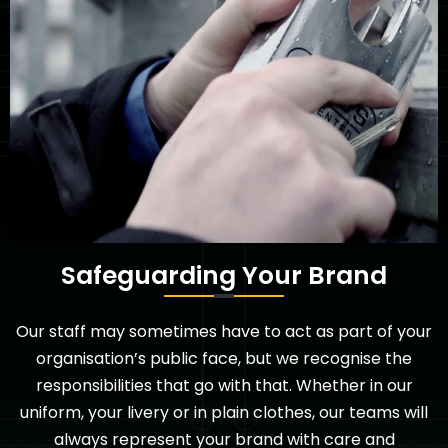
Safeguarding Your Brand
Our staff may sometimes have to act as part of your
organisation’s public face, but we recognise the
responsibilities that go with that. Whether in our
uniform, your livery or in plain clothes, our teams will
always represent your brand with care and