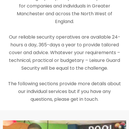
for companies and individuals in Greater
Manchester and across the North West of
England.
Our reliable security operatives are available 24-
hours a day, 365-days a year to provide tailored
cover and advice. Whatever your requirements –
technical, practical or budgetary – Leisure Guard
Security will be equal to the challenge.
The following sections provide more details about
our individual services but if you have any
questions, please get in touch.