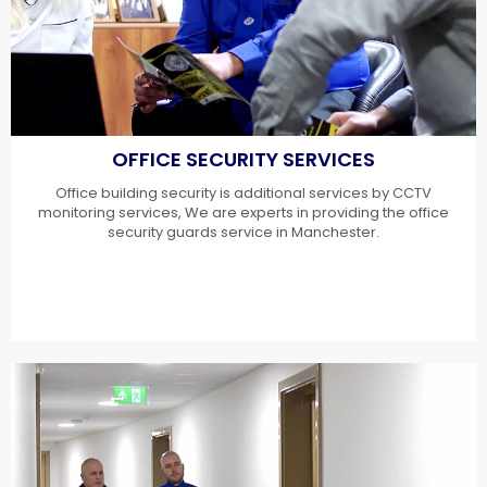
OFFICE SECURITY SERVICES
Office building security is additional services by CCTV
monitoring services, We are experts in providing the office
security guards service in Manchester.