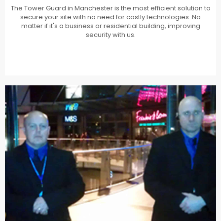
The Tower Guard in Manchester is the most efficient solution to
secure your site with no need for costly technologies. No
matter if it's a business or residential building, improving
security with us.