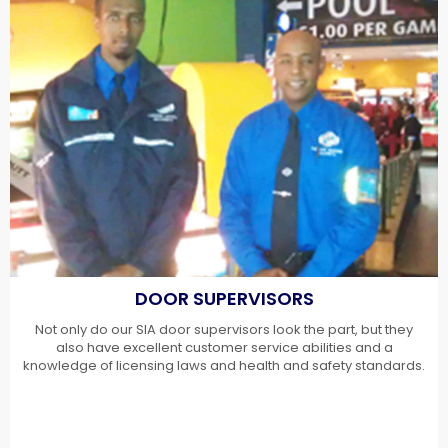
DOOR SUPERVISORS
Not only do our SIA door supervisors look the part, but they
also have excellent customer service abilities and a
knowledge of licensing laws and health and safety standards.