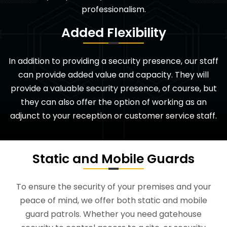
professionalism.
Added Flexibility
In addition to providing a security presence, our staff
can provide added value and capacity. They will
provide a valuable security presence, of course, but
they can also offer the option of working as an
adjunct to your reception or customer service staff.
Static and Mobile Guards
To ensure the security of your premises and your
peace of mind, we offer both static and mobile
guard patrols. Whether you need gatehouse