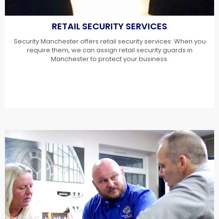
RETAIL SECURITY SERVICES
Security Manchester offers retail security services. When you
require them, we can assign retail security guards in
Manchester to protect your business.