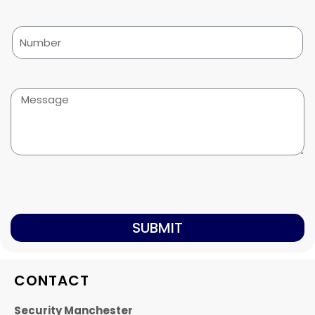
SUBMIT
CONTACT
Security Manchester