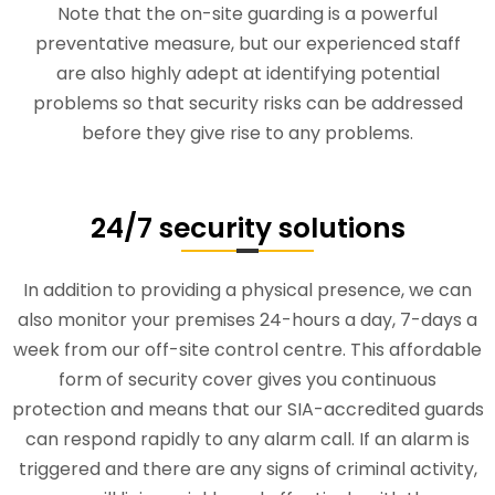
Note that the on-site guarding is a powerful
preventative measure, but our experienced staff
are also highly adept at identifying potential
problems so that security risks can be addressed
before they give rise to any problems.
24/7 security solutions
In addition to providing a physical presence, we can
also monitor your premises 24-hours a day, 7-days a
week from our off-site control centre. This affordable
form of security cover gives you continuous
protection and means that our SIA-accredited guards
can respond rapidly to any alarm call. If an alarm is
triggered and there are any signs of criminal activity,