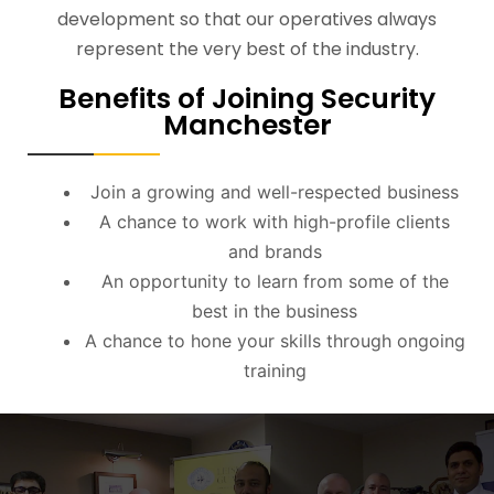
development so that our operatives always
represent the very best of the industry.
Benefits of Joining Security
Manchester
Join a growing and well-respected business
A chance to work with high-profile clients
and brands
An opportunity to learn from some of the
best in the business
A chance to hone your skills through ongoing
training