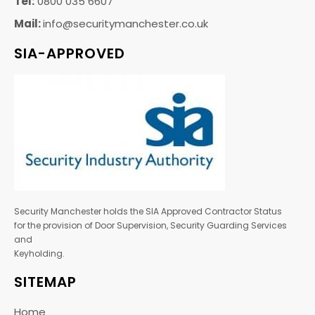
Tel:
0800 035 6607
Mail:
info@securitymanchester.co.uk
SIA-APPROVED
Security Manchester holds the SIA Approved Contractor Status
for the provision of Door Supervision, Security Guarding Services
and
Keyholding.
SITEMAP
Home