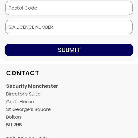
SUBMIT
CONTACT
Security Manchester
Director’s Suite
Croft House
St George’s Square
Bolton
BL1 2HB