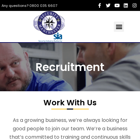
Any questions? 0800 035 6607
Recruitment
Work With Us
As a growing business, we’re always looking for
good people to join our team. We’re a business
that’s committed to training and continuous skills