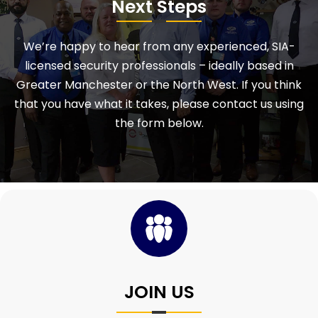
Next Steps
We’re happy to hear from any experienced, SIA-
licensed security professionals – ideally based in
Greater Manchester or the North West. If you think
that you have what it takes, please contact us using
the form below.
JOIN US