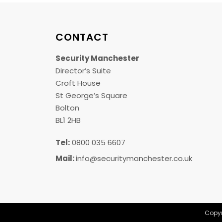
CONTACT
Security Manchester
Director’s Suite
Croft House
St George’s Square
Bolton
BL1 2HB
Tel:
0800 035 6607
Mail:
info@securitymanchester.co.uk
Copyr