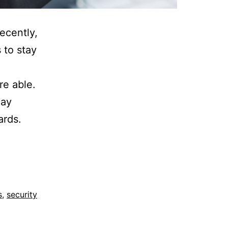
ecently,
 to stay
re able.
may
ards.
s
,
security