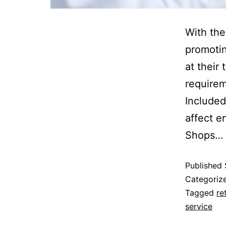
With the
promotin
at their
requirem
Include
affect 
Shops…
Published
Categoriz
Tagged
re
service