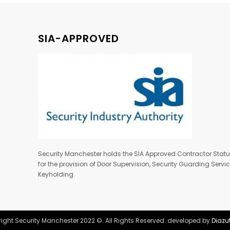
SIA-APPROVED
Security Manchester holds the SIA Approved Contractor Stat
for the provision of Door Supervision, Security Guarding Serv
Keyholding.
ight Security Manchester 2022 ©. All Rights Reserved. developed by
Diazu