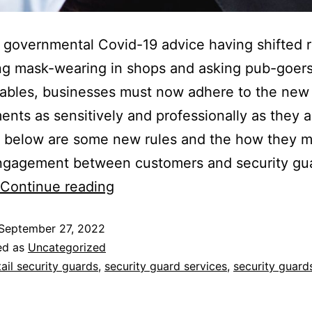
 governmental Covid-19 advice having shifted r
g mask-wearing in shops and asking pub-goers
 tables, businesses must now adhere to the new
ents as sensitively and professionally as they a
d below are some new rules and the how they 
engagement between customers and security gu
Continue reading
September 27, 2022
ed as
Uncategorized
tail security guards
,
security guard services
,
security guard