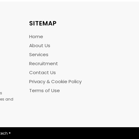
SITEMAP
Home
About Us
Services
Recruitment
Contact Us
Privacy & Cookie Policy
Terms of Use
us
ices and
tech
®