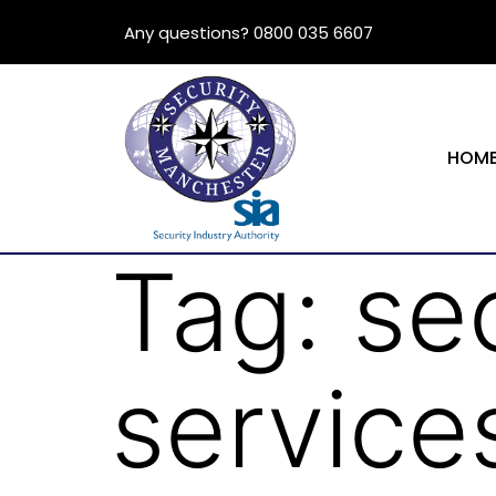
Any questions? 0800 035 6607
HOM
Tag:
se
service