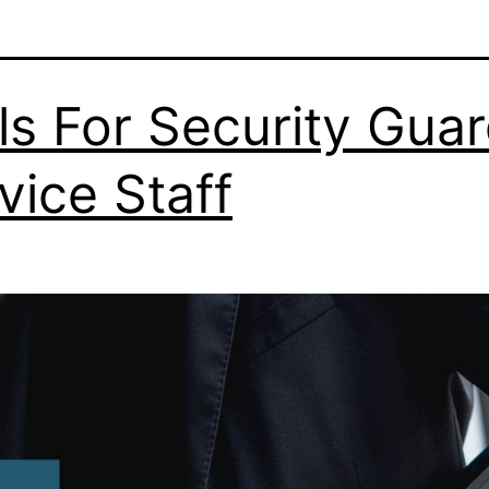
lls For Security Gua
vice Staff