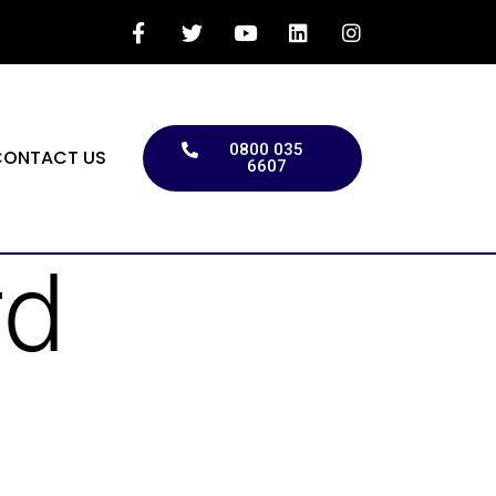
0800 035
CONTACT US
6607
rd