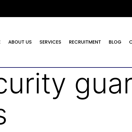
E
ABOUT US
SERVICES
RECRUITMENT
BLOG
curity gua
s