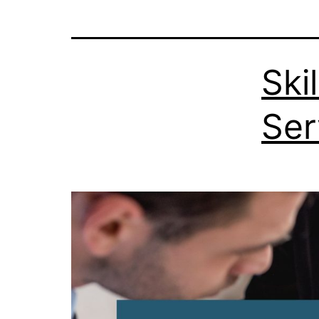
Ski
Ser