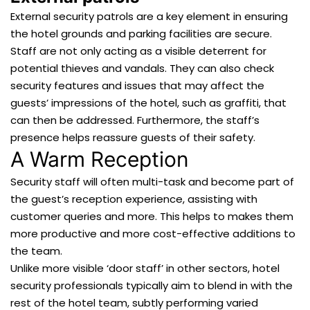
External security patrols are a key element in ensuring
the hotel grounds and parking facilities are secure.
Staff are not only acting as a visible deterrent for
potential thieves and vandals. They can also check
security features and issues that may affect the
guests’ impressions of the hotel, such as graffiti, that
can then be addressed. Furthermore, the staff’s
presence helps reassure guests of their safety.
A Warm Reception
Security staff will often multi-task and become part of
the guest’s reception experience, assisting with
customer queries and more. This helps to makes them
more productive and more cost-effective additions to
the team.
Unlike more visible ‘door staff’ in other sectors, hotel
security professionals typically aim to blend in with the
rest of the hotel team, subtly performing varied