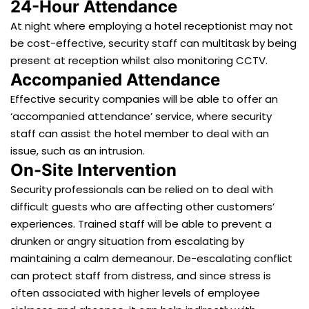
24-Hour Attendance
At night where employing a hotel receptionist may not
be cost-effective, security staff can multitask by being
present at reception whilst also monitoring CCTV.
Accompanied Attendance
Effective security companies will be able to offer an
‘accompanied attendance’ service, where security
staff can assist the hotel member to deal with an
issue, such as an intrusion.
On-Site Intervention
Security professionals can be relied on to deal with
difficult guests who are affecting other customers’
experiences. Trained staff will be able to prevent a
drunken or angry situation from escalating by
maintaining a calm demeanour. De-escalating conflict
can protect staff from distress, and since stress is
often associated with higher levels of employee