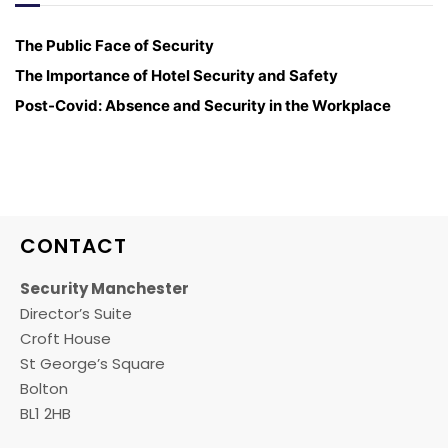
The Public Face of Security
The Importance of Hotel Security and Safety
Post-Covid: Absence and Security in the Workplace
CONTACT
Security Manchester
Director’s Suite
Croft House
St George’s Square
Bolton
BL1 2HB