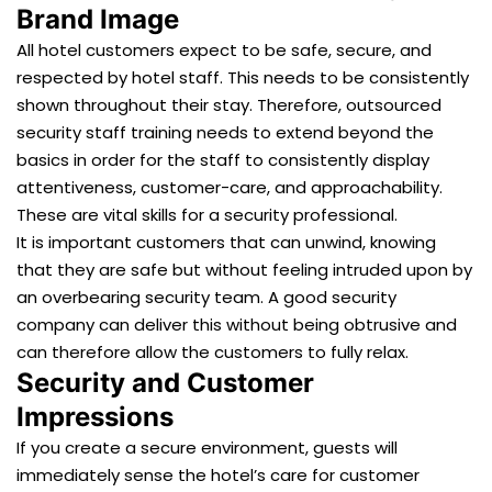
Brand Image
All hotel customers expect to be safe, secure, and
respected by hotel staff. This needs to be consistently
shown throughout their stay. Therefore, outsourced
security staff training needs to extend beyond the
basics in order for the staff to consistently display
attentiveness, customer-care, and approachability.
These are vital skills for a security professional.
It is important customers that can unwind, knowing
that they are safe but without feeling intruded upon by
an overbearing security team. A good security
company can deliver this without being obtrusive and
can therefore allow the customers to fully relax.
Security and Customer
Impressions
If you create a secure environment, guests will
immediately sense the hotel’s care for customer