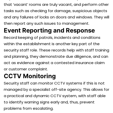
that ‘vacant’ rooms are truly vacant, and perform other
tasks such as checking for damage, suspicious objects
and any failures of locks on doors and windows. They will
then report any such issues to management.
Event Reporting and Response
Record keeping of patrols, incidents and conditions
within the establishment is another key part of the
security staff role. These records help with staff training
and planning, they demonstrate due diligence, and can
act as evidence against a contested insurance claim
or customer complaint.
CCTV Monitoring
Security staff can monitor CCTV systems if this is not
managed by a specialist off-site agency. This allows for
a practical and dynamic CCTV system, with staff able
to identify warning signs early and, thus, prevent
problems from escalating.