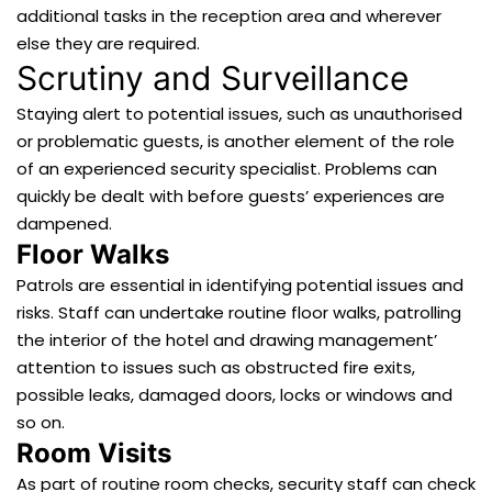
additional tasks in the reception area and wherever
else they are required.
Scrutiny and Surveillance
Staying alert to potential issues, such as unauthorised
or problematic guests, is another element of the role
of an experienced security specialist. Problems can
quickly be dealt with before guests’ experiences are
dampened.
Floor Walks
Patrols are essential in identifying potential issues and
risks. Staff can undertake routine floor walks, patrolling
the interior of the hotel and drawing management’
attention to issues such as obstructed fire exits,
possible leaks, damaged doors, locks or windows and
so on.
Room Visits
As part of routine room checks, security staff can check