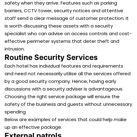
safety when they arrive. Features such as parking
barriers, CCTV tower, security notices and attentive
staff send a clear message of customer protection. It
is worth discussing these assets with a security
specialist who can advise on access controls and cost-
effective perimeter systems that deter theft and
intrusion.
Routine Security Services
Each hotel has individual features and requirements
and need not necessarily utilise all the services offered
by a good security company. Hence, having early
discussions with a security adviser is advantageous.
Choosing the right service package will ensure the
safety of the business and guests without unnecessary
spending.
Below are examples of services that could help make
up an effective package.
External patrols