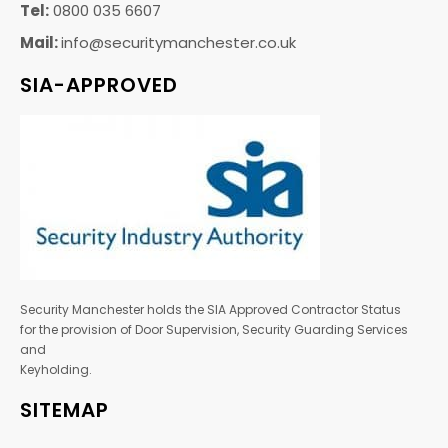
Tel:
0800 035 6607
Mail:
info@securitymanchester.co.uk
SIA-APPROVED
Security Manchester holds the SIA Approved Contractor Status
for the provision of Door Supervision, Security Guarding Services
and
Keyholding.
SITEMAP