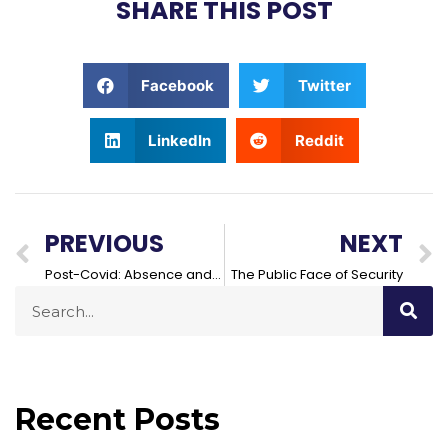
SHARE THIS POST
Facebook
Twitter
LinkedIn
Reddit
PREVIOUS
NEXT
Post-Covid: Absence and Security in the Workplace
The Public Face of Security
Recent Posts