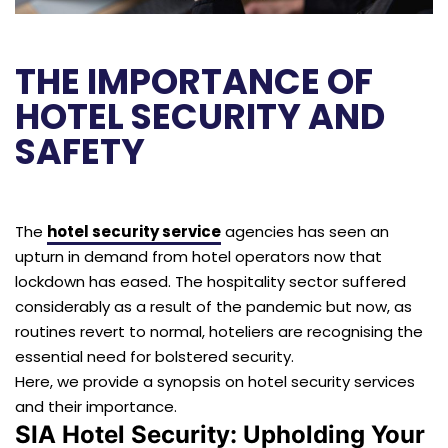
THE IMPORTANCE OF
HOTEL SECURITY AND
SAFETY
The
hotel security service
agencies has seen an
upturn in demand from hotel operators now that
lockdown has eased. The hospitality sector suffered
considerably as a result of the pandemic but now, as
routines revert to normal, hoteliers are recognising the
essential need for bolstered security.
Here, we provide a synopsis on hotel security services
and their importance.
SIA Hotel Security: Upholding Your