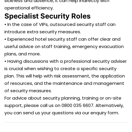
sickness and absence, it can help indirectly with
operational efficiency.
Specialist Security Roles
• In the case of VIPs, outsourced security staff can
introduce extra security measures.
• Experienced hotel security staff can offer clear and
useful advice on staff training, emergency evacuation
plans, and more.
• Having discussions with a professional security adviser
is crucial when wishing to create a specific security
plan. This will help with risk assessment, the application
of resources, and the maintenance and management
of security measures.
For advice about security planning, training or on-site
support, please call us on 0800 035 6607. Alternatively,
you can send us your questions via our enquiry form.