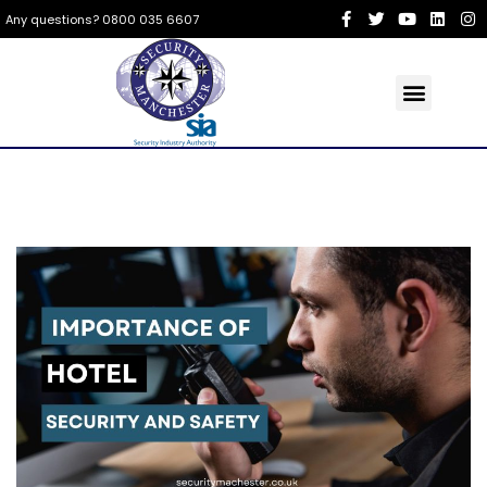
Any questions? 0800 035 6607