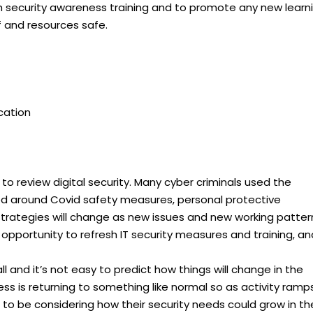
sh security awareness training and to promote any new learn
f and resources safe.
ication
 to review digital security. Many cyber criminals used the
d around Covid safety measures, personal protective
trategies will change as new issues and new working patter
opportunity to refresh IT security measures and training, an
ll and it’s not easy to predict how things will change in the
ss is returning to something like normal so as activity ramp
s to be considering how their security needs could grow in th