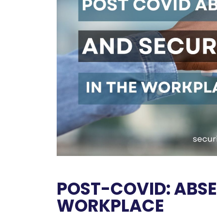
POST-COVID: ABSE
WORKPLACE