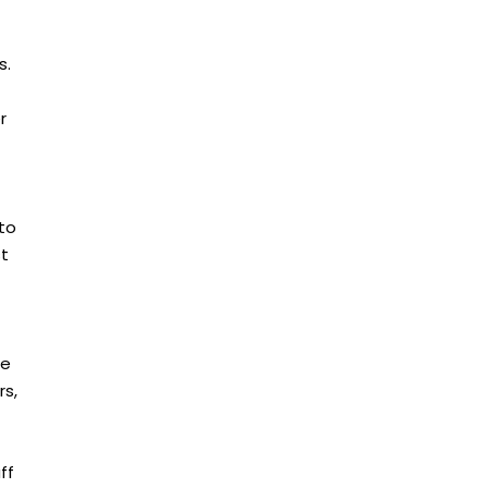
s.
r
 to
st
ce
rs,
ff