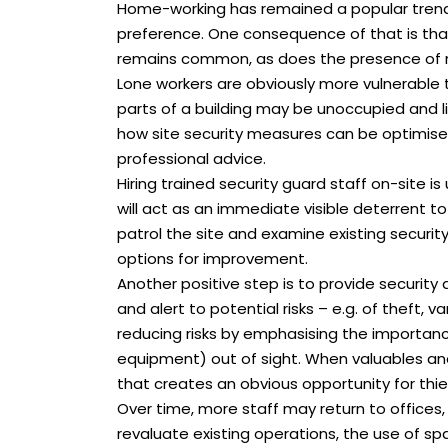
Home-working has remained a popular trend, 
preference. One consequence of that is that 
remains common, as does the presence of m
Lone workers are obviously more vulnerable 
parts of a building may be unoccupied and l
how site security measures can be optimise
professional advice.
Hiring trained security guard staff on-site 
will act as an immediate visible deterrent to 
patrol the site and examine existing securi
options for improvement.
Another positive step is to provide security 
and alert to potential risks – e.g. of theft, v
reducing risks by emphasising the importance
equipment) out of sight. When valuables and 
that creates an obvious opportunity for thie
Over time, more staff may return to offices,
revaluate existing operations, the use of sp