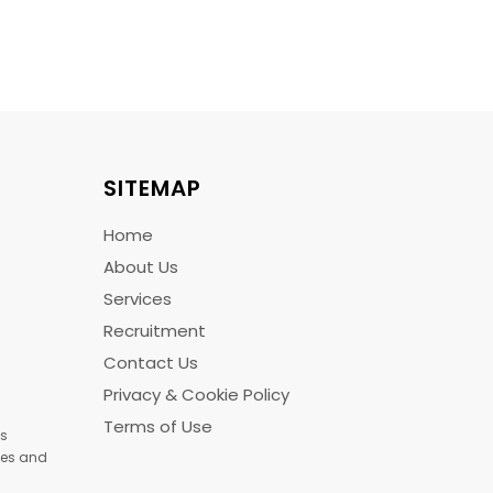
SITEMAP
Home
About Us
Services
Recruitment
Contact Us
Privacy & Cookie Policy
Terms of Use
us
ices and