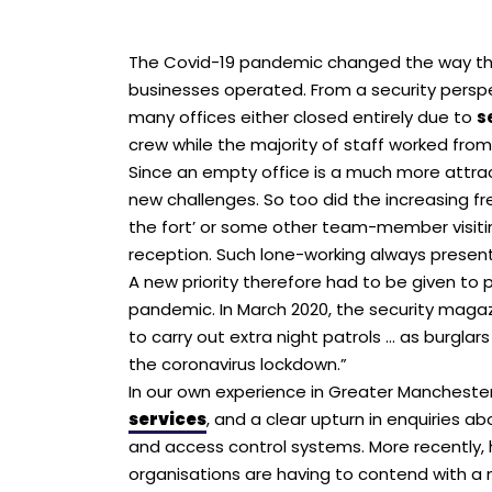
The Covid-19 pandemic changed the way that
businesses operated. From a security pers
many offices either closed entirely due to
s
crew while the majority of staff worked fro
Since an empty office is a much more attract
new challenges. So too did the increasing fr
the fort’ or some other team-member visitin
reception. Such lone-working always present
A new priority therefore had to be given to
pandemic. In March 2020, the security magaz
to carry out extra night patrols … as burgl
the coronavirus lockdown.”
In our own experience in Greater Mancheste
services
, and a clear upturn in enquiries 
and access control systems. More recently,
organisations are having to contend with a 