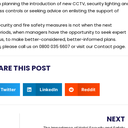
lanning the introduction of new CCTV, security lighting an
 controls or seeking advice on enlisting the support of
ecurity and fire safety measures is not when the next
periods, when managers have the opportunity to seek expert
us, to make better-considered, better-informed plans.
g, please call us on 0800 035 6607 or visit our Contact page.
ARE THIS POST
Twitter
LinkedIn
Reddit
NEXT
The Importance of Hotel Security and Safety