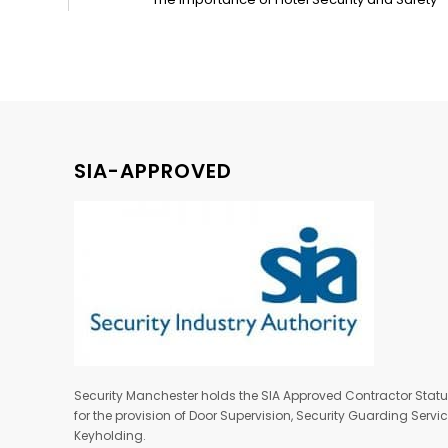
SIA-APPROVED
Security Manchester holds the SIA Approved Contractor Stat
for the provision of Door Supervision, Security Guarding Serv
Keyholding.