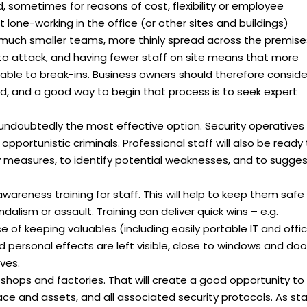
sometimes for reasons of cost, flexibility or employee
lone-working in the office (or other sites and buildings)
uch smaller teams, more thinly spread across the premise
to attack, and having fewer staff on site means that more
iable to break-ins. Business owners should therefore conside
d, and a good way to begin that process is to seek expert
is undoubtedly the most effective option. Security operatives
opportunistic criminals. Professional staff will also be ready
ty measures, to identify potential weaknesses, and to sugge
awareness training for staff. This will help to keep them safe
andalism or assault. Training can deliver quick wins – e.g.
 of keeping valuables (including easily portable IT and offi
personal effects are left visible, close to windows and doo
ves.
 shops and factories. That will create a good opportunity to
ace and assets, and all associated security protocols. As sta