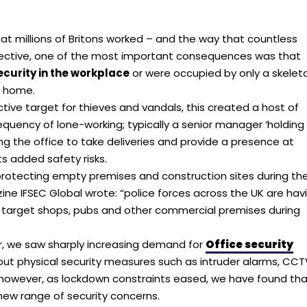
 millions of Britons worked – and the way that countless
pective, one of the most important consequences was that
ecurity in the workplace
or were occupied by only a skelet
m home.
ive target for thieves and vandals, this created a host of
equency of lone-working; typically a senior manager ‘holding
g the office to take deliveries and provide a presence at
s added safety risks.
 protecting empty premises and construction sites during th
ine IFSEC Global wrote: “police forces across the UK are hav
ars target shops, pubs and other commercial premises during
r, we saw sharply increasing demand for
Office security
about physical security measures such as intruder alarms, CCT
 however, as lockdown constraints eased, we have found th
new range of security concerns.