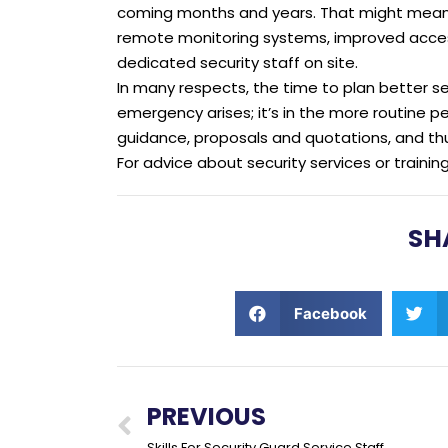
coming months and years. That might mean p
remote monitoring systems, improved access
dedicated security staff on site.
In many respects, the time to plan better s
emergency arises; it’s in the more routine 
guidance, proposals and quotations, and th
For advice about security services or trainin
SH
Facebook
PREVIOUS
Skills For Security Guard Service Staff