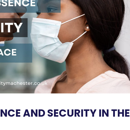
NCE AND SECURITY IN THE