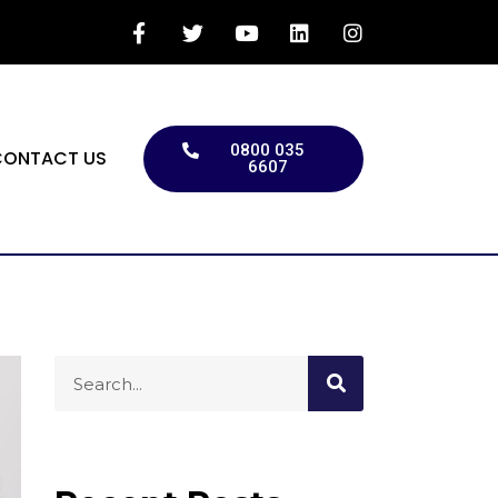
0800 035
CONTACT US
6607