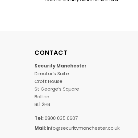
CONTACT
Security Manchester
Director’s Suite
Croft House
St George’s Square
Bolton
BL1 2HB
Tel:
0800 035 6607
Mail:
info@securitymanchester.co.uk