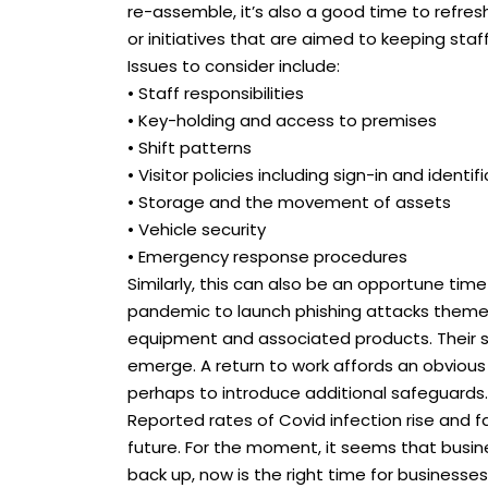
re-assemble, it’s also a good time to refre
or initiatives that are aimed to keeping staf
Issues to consider include:
• Staff responsibilities
• Key-holding and access to premises
• Shift patterns
• Visitor policies including sign-in and identif
• Storage and the movement of assets
• Vehicle security
• Emergency response procedures
Similarly, this can also be an opportune time
pandemic to launch phishing attacks theme
equipment and associated products. Their s
emerge. A return to work affords an obvious 
perhaps to introduce additional safeguards.
Reported rates of Covid infection rise and fa
future. For the moment, it seems that busine
back up, now is the right time for businesse