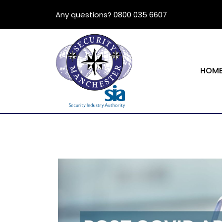
Any questions? 0800 035 6607
HOM