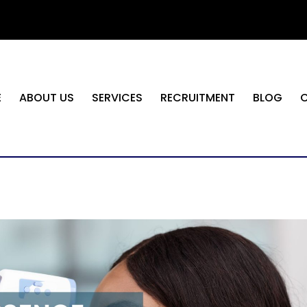
E
ABOUT US
SERVICES
RECRUITMENT
BLOG