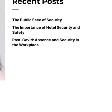
Recent Posts
The Public Face of Security
The Importance of Hotel Security and
Safety
Post-Covid: Absence and Security in
the Workplace